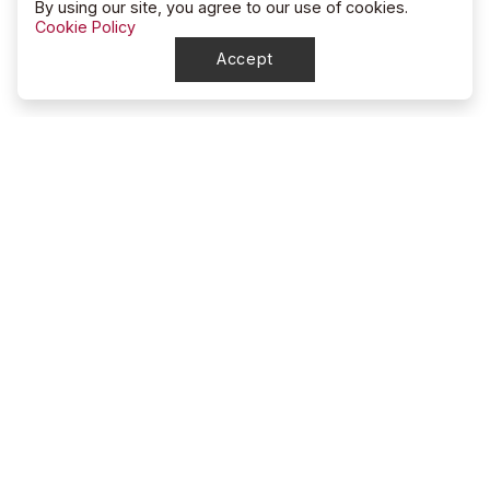
By using our site, you agree to our use of cookies.
Cookie Policy
Accept
North Dakota
Junior High Rodeo Division
account_circle
Mindy Sigvaldsen
location_on
5791 128th Dr NW
Epping, ND 58843
smartphone
701-570-8459
mail
ndjhrd@outlook.com