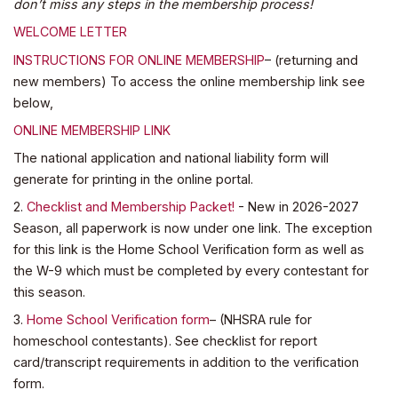
don’t miss any steps in the membership process!
WELCOME LETTER
INSTRUCTIONS FOR ONLINE MEMBERSHIP
– (returning and
new members) To access the online membership link see
below,
ONLINE MEMBERSHIP LINK
The national application and national liability form will
generate for printing in the online portal.
2.
Checklist and Membership Packet!
- New in 2026-2027
Season, all paperwork is now under one link. The exception
for this link is the Home School Verification form as well as
the W-9 which must be completed by every contestant for
this season.
3.
Home School Verification form
– (NHSRA rule for
homeschool contestants). See checklist for report
card/transcript requirements in addition to the verification
form.