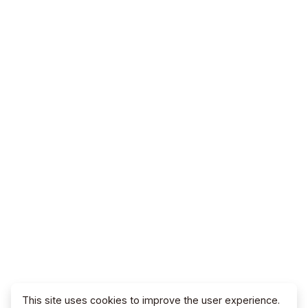
This site uses cookies to improve the user experience.