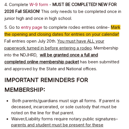
4. Complete
W-9 form
-
MUST BE COMPLETED! NEW FOR
2026 Fall SEASON!
This only needs to be completed once in
junior high and once in high school.
5. Go to
entry page
to complete rodeo entries online-
Mark
the opening and closing dates for entries on your calendar!
Fall entries open July 20th.
You must have ALL your
paperwork turned in before entering a rodeo
. Membership
into the NDJHRD,
will be granted once a full and
completed online membership packet
has been submitted
and approved by the State and National offices.
IMPORTANT REMINDERS FOR
MEMBERSHIP:
Both parents/guardians must sign all forms. If parent is
deceased, incarcerated, or sole custody that must be
noted on the line for that parent.
Waiver/Liability forms require notary public signatures–
parents and student must be present for these