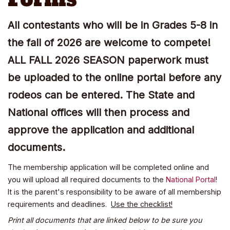
All contestants who will be in Grades 5-8 in
the fall of 2026 are welcome to compete!
ALL FALL 2026 SEASON paperwork must
be uploaded to the online portal before any
rodeos can be entered. The State and
National offices will then process and
approve the application and additional
documents.
The membership application will be completed online and
you will upload all required documents to the
National Portal
!
It is the parent's responsibility to be aware of all membership
requirements and deadlines.
Use the checklist!
Print all documents that are linked below to be sure you