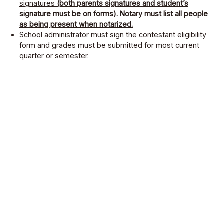
signatures
(both parents signatures and student’s
signature must be on forms). Notary must list all people
as being present when notarized.
School administrator must sign the contestant eligibility
form and grades must be submitted for most current
quarter or semester.