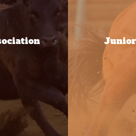
ociation
Junior