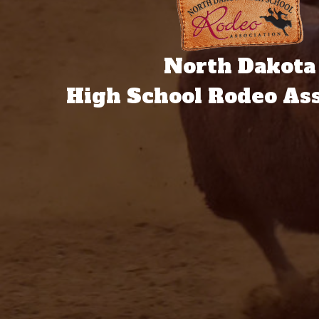
North Dakota
High School Rodeo Ass