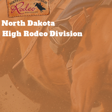
North Dakota
 High Rodeo Division